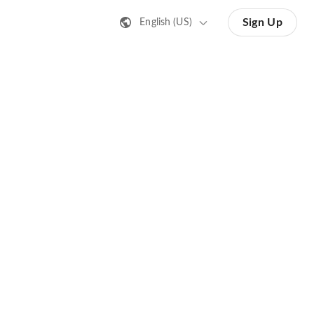
Sign Up
English (US)