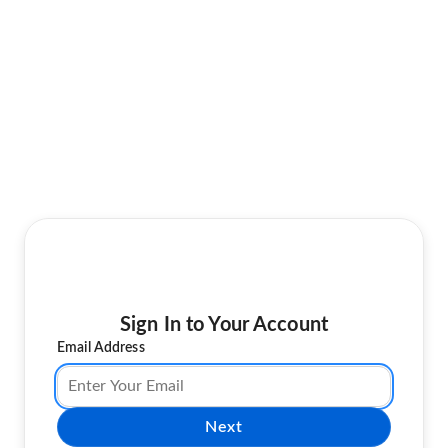
Sign In to Your Account
Email Address
Next