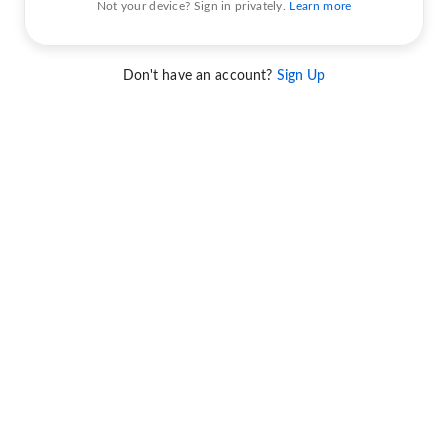
Not your device? Sign in privately.
Learn more
Don't have an account?
Sign Up