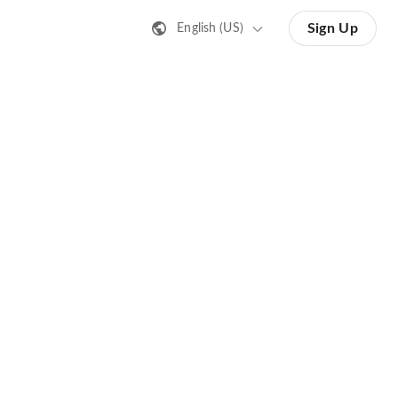
Sign Up
English (US)