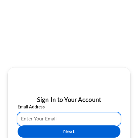
Sign In to Your Account
Email Address
Next