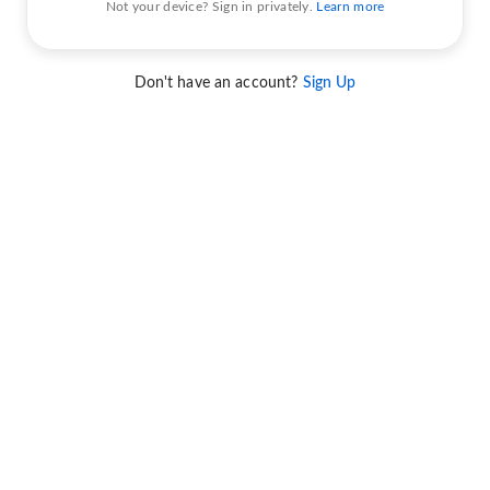
Not your device? Sign in privately.
Learn more
Don't have an account?
Sign Up